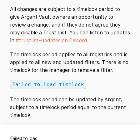
All changes are subject to a timelock period to
give Argent Vault owners an opportunity to
review a change, and if they do not agree they
may disable a Trust List. You can listen to updates
in
#trustlist-updates on Discord
.
The timelock period applies to all registries and is
applied to all new and updated filters. There is no
timelock for the manager to remove a filter.
Failed to load timelock
The timelock period can be updated by Argent,
subject to a timelock period equal to the current
timelock.
Failed to load