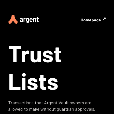
↗
Homepage
Trust
Lists
Transactions that Argent Vault owners are
allowed to make without guardian approvals.