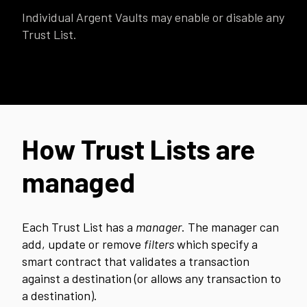
Individual Argent Vaults may enable or disable any
Trust List.
How Trust Lists are
managed
Each Trust List has a
manager
. The manager can
add, update or remove
filters
which specify a
smart contract that validates a transaction
against a destination (or allows any transaction to
a destination).